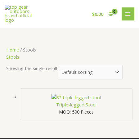
Skip
Cart
to
Total:
$
0.00
content
Home
/ Stools
Stools
Showing the single result
Triple-legged Stool
MOQ: 500 Pieces