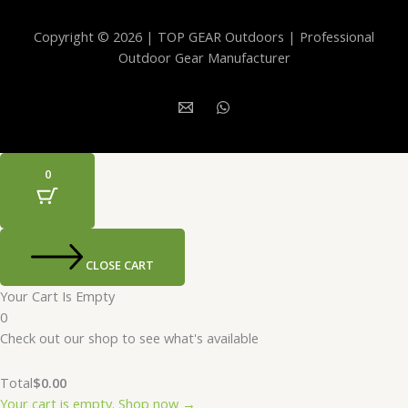
Copyright © 2026 | TOP GEAR Outdoors | Professional
Outdoor Gear Manufacturer
0
CLOSE CART
Your Cart Is Empty
0
Check out our shop to see what's available
Total
$
0.00
Your cart is empty. Shop now →