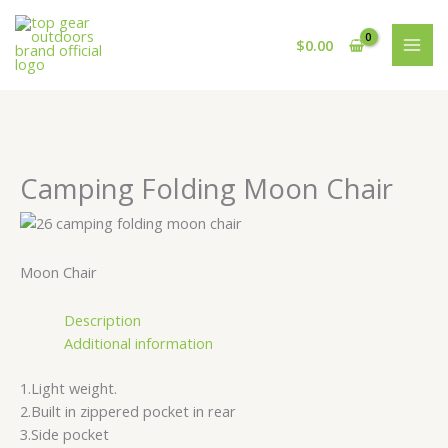
Skip
Cart
to
Total:
$
0.00
content
Camping Folding Moon Chair
Moon Chair
Description
Additional information
1.Light weight.
2.Built in zippered pocket in rear
3.Side pocket