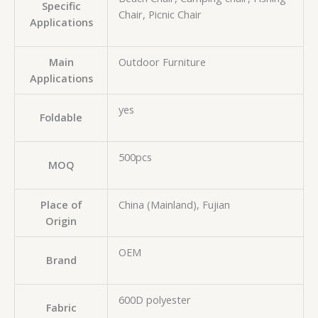
Specific
Chair, Picnic Chair
Applications
Main
Outdoor Furniture
Applications
yes
Foldable
500pcs
MOQ
Place of
China (Mainland), Fujian
Origin
OEM
Brand
600D polyester
Fabric