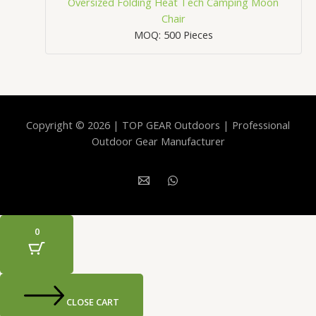
Oversized Folding Heat Tech Camping Moon
Chair
MOQ: 500 Pieces
Copyright © 2026 | TOP GEAR Outdoors | Professional
Outdoor Gear Manufacturer
0
CLOSE CART