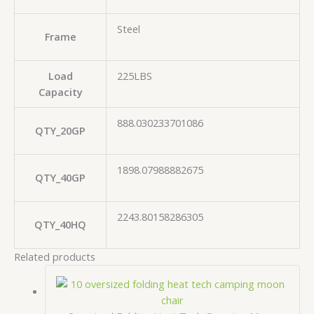
Steel
Frame
Load
225LBS
Capacity
888.030233701086
QTY_20GP
1898.07988882675
QTY_40GP
2243.80158286305
QTY_40HQ
Related products