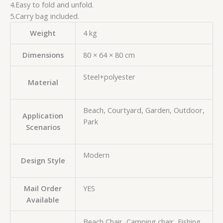
4.Easy to fold and unfold.
5.Carry bag included.
Weight
4 kg
Dimensions
80 × 64 × 80 cm
Steel+polyester
Material
Beach, Courtyard, Garden, Outdoor,
Application
Park
Scenarios
Modern
Design Style
Mail Order
YES
Available
Beach Chair, Camping chair, Fishing