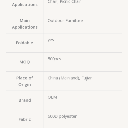
Chair, Picnic Chair
Applications
Main
Outdoor Furniture
Applications
yes
Foldable
500pcs
MOQ
Place of
China (Mainland), Fujian
Origin
OEM
Brand
600D polyester
Fabric