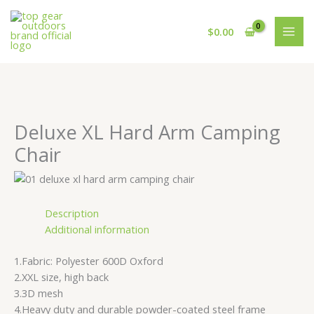
Skip
Cart
to
Total:
$
0.00
content
Deluxe XL Hard Arm Camping
Chair
Description
Additional information
1.Fabric: Polyester 600D Oxford
2.XXL size, high back
3.3D mesh
4.Heavy duty and durable powder-coated steel frame