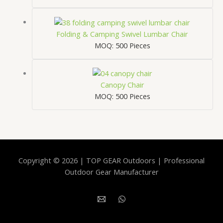
Folding & Camping Swivel Lumbar Chair
MOQ: 500 Pieces
Canopy Chair
MOQ: 500 Pieces
Copyright © 2026 | TOP GEAR Outdoors | Professional
Outdoor Gear Manufacturer