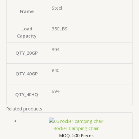
Steel
Frame
Load
350LBS
Capacity
394
QTY_20GP
840
QTY_40GP
994
QTY_40HQ
Related products
Rocker Camping Chair
MOQ: 500 Pieces