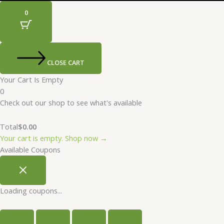
0
CLOSE CART
Your Cart Is Empty
0
Check out our shop to see what's available
Total
$
0.00
Your cart is empty. Shop now →
Available Coupons
Loading coupons...