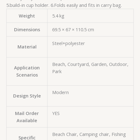
5.build-in cup holder. 6.Folds easily and fits in carry bag.
Weight
5.4 kg
Dimensions
69.5 × 67 × 110.5 cm
Steel+polyester
Material
Beach, Courtyard, Garden, Outdoor,
Application
Park
Scenarios
Modern
Design Style
Mail Order
YES
Available
Beach Chair, Camping chair, Fishing
Specific