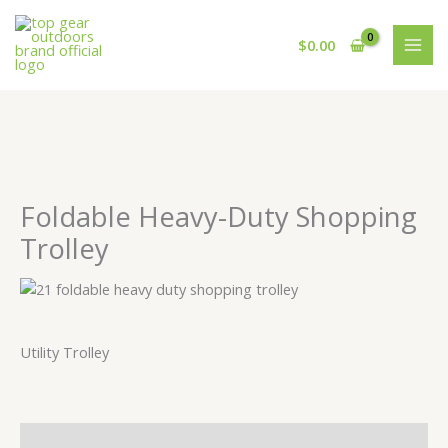
Skip
to
$
0.00
content
Foldable Heavy-Duty Shopping
Trolley
Utility Trolley
Description