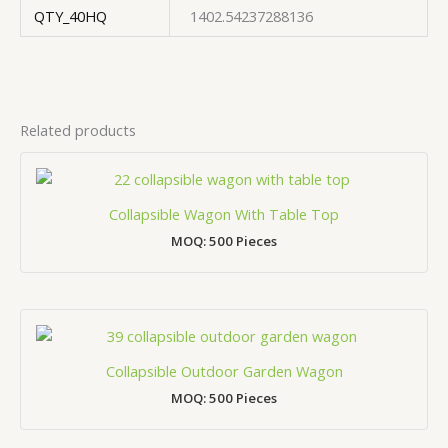
QTY_40HQ
1402.54237288136
Related products
Collapsible Wagon With Table Top
MOQ: 500 Pieces
Collapsible Outdoor Garden Wagon
MOQ: 500 Pieces