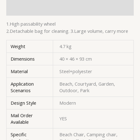
Additional information
1.High passability wheel
2.Detachable bag for cleaning. 3.Large volume, carry more
Weight
4.7 kg
Dimensions
40 × 46 × 93 cm
Material
Steel+polyester
Application
Beach, Courtyard, Garden,
Scenarios
Outdoor, Park
Design Style
Modern
Mail Order
YES
Available
Specific
Beach Chair, Camping chair,