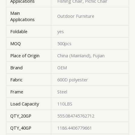
Applications
Fishing Chair, Picnic Chair
Main
Outdoor Furniture
Applications
Foldable
yes
MOQ
500pcs
Place of Origin
China (Mainland), Fujian
Brand
OEM
Fabric
600D polyester
Frame
Steel
Load Capacity
110LBS
QTY_20GP
555.084745762712
QTY_40GP
1186.4406779661