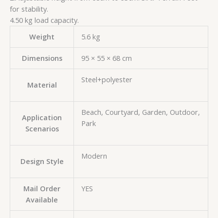
for stability.
4.50 kg load capacity.
Weight
5.6 kg
Dimensions
95 × 55 × 68 cm
Steel+polyester
Material
Beach, Courtyard, Garden, Outdoor,
Application
Park
Scenarios
Modern
Design Style
Mail Order
YES
Available