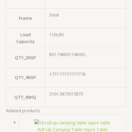
Steel
Frame
Load
110LBS
Capacity
831.746031746032
QTY_20GP
1777.77777777778
QTY_40GP
2101.5873015873
QTY_40HQ
Related products
Roll Up Camping Table Squre Table