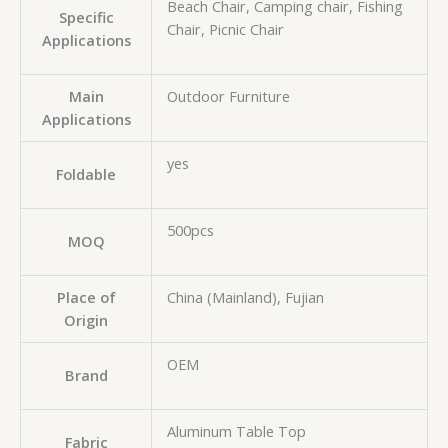
Beach Chair, Camping chair, Fishing
Specific
Chair, Picnic Chair
Applications
Main
Outdoor Furniture
Applications
yes
Foldable
500pcs
MOQ
Place of
China (Mainland), Fujian
Origin
OEM
Brand
Aluminum Table Top
Fabric