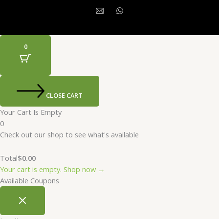
0
CLOSE CART
Your Cart Is Empty
0
Check out our shop to see what's available
Total
$
0.00
Your cart is empty. Shop now →
Available Coupons