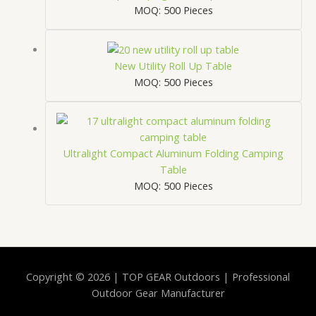
MOQ: 500 Pieces
New Utility Roll Up Table
MOQ: 500 Pieces
Ultralight Compact Aluminum Folding Camping
Table
MOQ: 500 Pieces
Copyright © 2026 | TOP GEAR Outdoors | Professional
Outdoor Gear Manufacturer