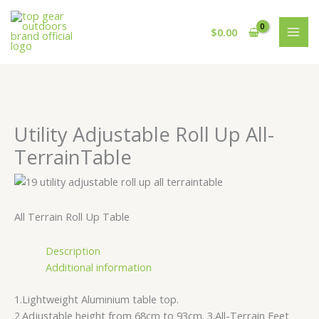
Skip
Cart
to
Total:
$
0.00
content
Utility Adjustable Roll Up All-
TerrainTable
All Terrain Roll Up Table
Description
Additional information
1.Lightweight Aluminium table top.
2.Adjustable height from 68cm to 93cm. 3.All-Terrain Feet