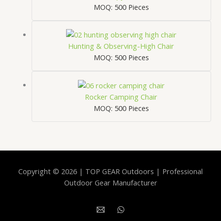
MOQ: 500 Pieces
Hunting & Observing-High Chair
MOQ: 500 Pieces
Rocker Camping Chair
MOQ: 500 Pieces
Copyright © 2026 | TOP GEAR Outdoors | Professional
Outdoor Gear Manufacturer