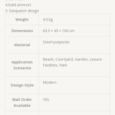
4.Solid armrest.
5. Sasquatch design
Weight
4.5 kg
Dimensions
63.5 × 45 × 100 cm
Steel+polyester
Material
Beach, Courtyard, Garden, Leisure
Application
Facilities, Park
Scenarios
Modern
Design Style
Mail Order
YES
Available