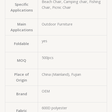
Beach Chair, Camping chair, Fishing
Specific
Chair, Picnic Chair
Applications
Main
Outdoor Furniture
Applications
yes
Foldable
500pcs
MOQ
Place of
China (Mainland), Fujian
Origin
OEM
Brand
600D polyester
Fabric