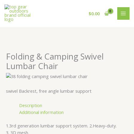
Skip
Cart
to
Total:
$
0.00
content
Folding & Camping Swivel
Lumbar Chair
swivel Backrest, free angle lumbar support
Description
Additional information
1.3rd generation lumbar support system. 2.Heavy-duty.
3. 3D mesh.