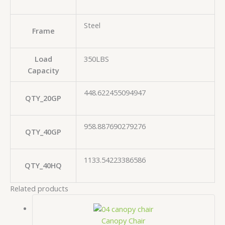
Steel
Frame
Load
350LBS
Capacity
448.622455094947
QTY_20GP
958.887690279276
QTY_40GP
1133.54223386586
QTY_40HQ
Related products
Canopy Chair