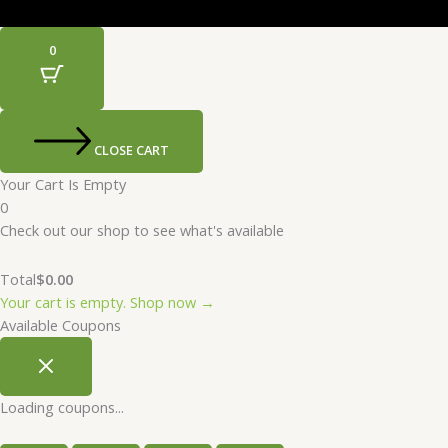
0
CLOSE CART
Your Cart Is Empty
0
Check out our shop to see what's available
Total
$
0.00
Your cart is empty. Shop now →
Available Coupons
Loading coupons...