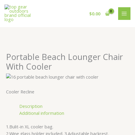
Skip
Cart
to
Total:
$
0.00
content
Portable Beach Lounger Chair
With Cooler
Cooler Recline
Description
Additional information
1.Bulit-in XL cooler bag.
2.Wine glass holder included. 3.Adjustable backrest.