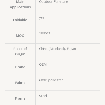
Main
Outdoor Furniture
Applications
yes
Foldable
500pcs
MOQ
Place of
China (Mainland), Fujian
Origin
OEM
Brand
600D polyester
Fabric
Steel
Frame