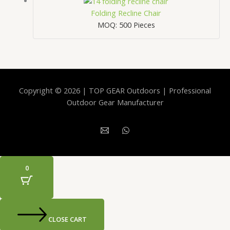
Folding Recline Chair
MOQ: 500 Pieces
Copyright © 2026 | TOP GEAR Outdoors | Professional
Outdoor Gear Manufacturer
0
CLOSE CART