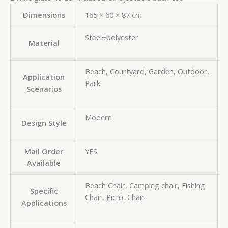
Dimensions
165 × 60 × 87 cm
Steel+polyester
Material
Beach, Courtyard, Garden, Outdoor,
Application
Park
Scenarios
Modern
Design Style
Mail Order
YES
Available
Beach Chair, Camping chair, Fishing
Specific
Chair, Picnic Chair
Applications