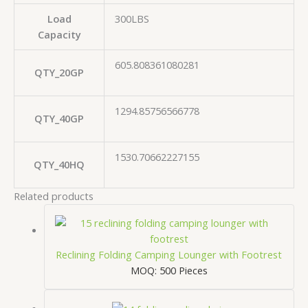
Load
300LBS
Capacity
605.808361080281
QTY_20GP
1294.85756566778
QTY_40GP
1530.70662227155
QTY_40HQ
Related products
Reclining Folding Camping Lounger with Footrest
MOQ: 500 Pieces