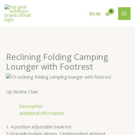
Skip
Cart
to
Total:
$
0.00
content
Reclining Folding Camping
Lounger with Footrest
Up Recline Chair
Description
Additional information
1. 4 position adjustable backrest
2.Upgrade locking design. 3.Independent armrest.