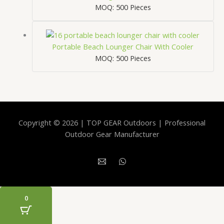
MOQ: 500 Pieces
Portable Beach Lounger Chair With Cooler
MOQ: 500 Pieces
Copyright © 2026 | TOP GEAR Outdoors | Professional
Outdoor Gear Manufacturer
0