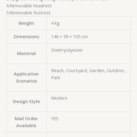
4.Removable headrest.
5.Removable footrest.
Weight
4 kg
Dimensions
146 × 59 × 105 cm
Steel+polyester
Material
Beach, Courtyard, Garden, Outdoor,
Application
Park
Scenarios
Modern
Design Style
Mail Order
YES
Available