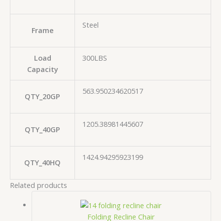
Steel
Frame
Load
300LBS
Capacity
563.950234620517
QTY_20GP
1205.38981445607
QTY_40GP
1424.94295923199
QTY_40HQ
Related products
Folding Recline Chair