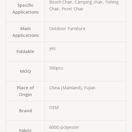
Beach Chair, Camping chair, Fishing
Specific
Chair, Picnic Chair
Applications
Main
Outdoor Furniture
Applications
yes
Foldable
500pcs
MOQ
Place of
China (Mainland), Fujian
Origin
OEM
Brand
600D polyester
Fabric